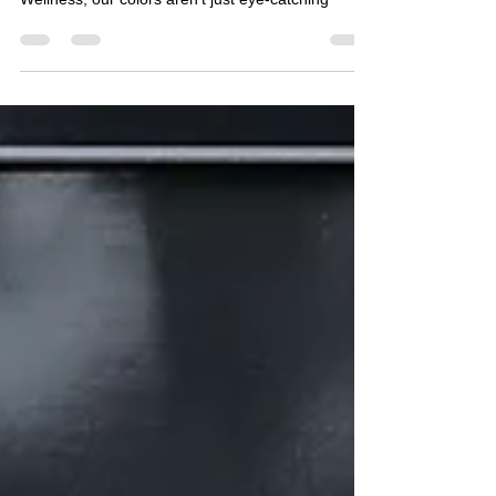
energized, calm, or inspired? At NOTA Fitness &
Wellness, our colors aren’t just eye-catching