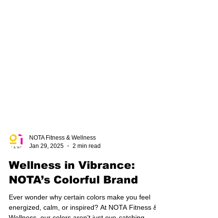
NOTA Fitness & Wellness
Jan 29, 2025
2 min read
Wellness in Vibrance:
NOTA’s Colorful Brand
Ever wonder why certain colors make you feel