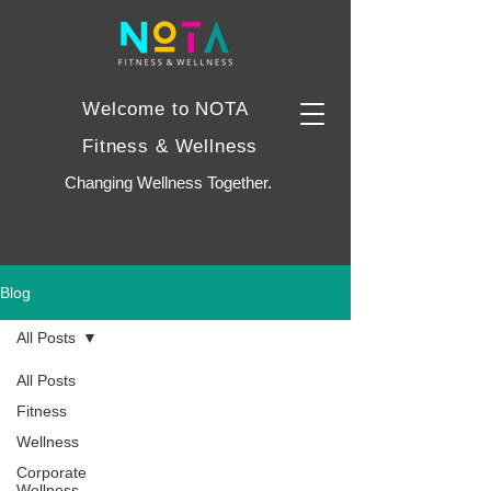
Welcome to NOTA
Fitness & Wellness
Changing Wellness Together.
Blog
All Posts
All Posts
Fitness
Wellness
Corporate
Wellness