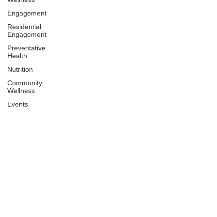
Engagement
Residential
Engagement
Preventative
Health
Nutrition
Community
Wellness
Events