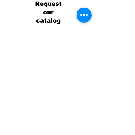
Request
our
catalog
Review our robust catalog of
offerings to see all we have.
Not seeing what you're
looking for? Not a problem!
We can customize any
program or service for your
organization.
Receive our catalog