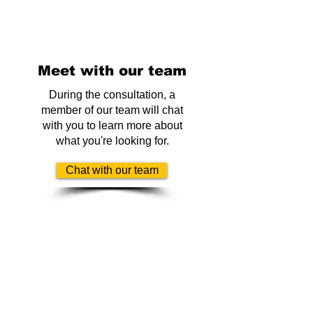
Meet with our team
During the consultation, a
member of our team will chat
with you to learn more about
what you're looking for.
Chat with our team