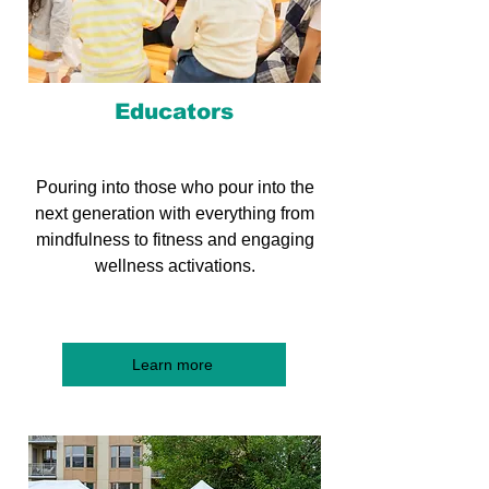
Educators
Pouring into those who pour into the
next generation with everything from
mindfulness to fitness and engaging
wellness activations.
Learn more