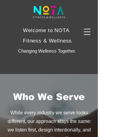
Welcome to NOTA
Fitness & Wellness
Changing Wellness Together.
Who We Serve
While every industry we serve looks
different, our approach stays the same:
we listen first, design intentionally, and