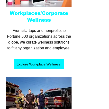
Workplaces/Corporate
Wellness
From startups and nonprofits to
Fortune 500 organizations across the
globe, we curate wellness solutions
to fit any organization and employee.
Explore Workplace Wellness