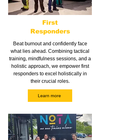
First
Responders
Beat burnout and confidently face
what lies ahead. Combining tactical
training, mindfulness sessions, and a
holistic approach, we empower first
responders to excel holistically in
their crucial roles.
Learn more