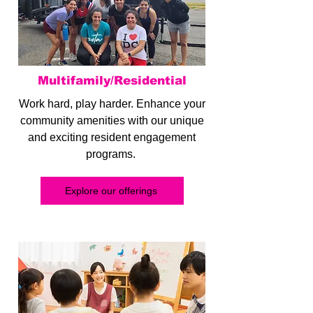
Multifamily/Residential
Work hard, play harder. Enhance your
community amenities with our unique
and exciting resident engagement
programs.
Explore our offerings