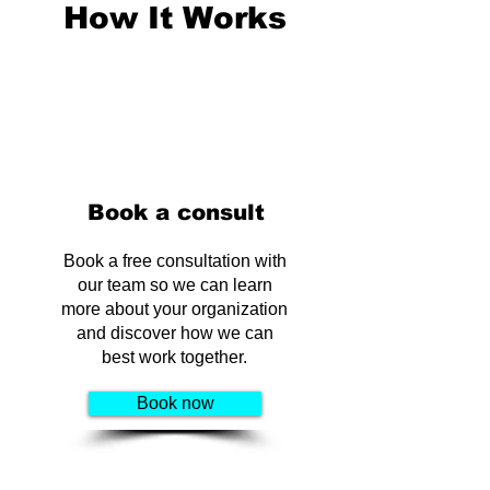
How It Works
Book a consult
Book a free consultation with
our team so we can learn
more about your organization
and discover how we can
best work together.
Book now