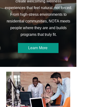
create welcoming wellness
experiences that feel natural, not forced.
From high-stress environments to
residential communities, NOTA meets
people where they are and builds
programs that truly fit.
Learn More