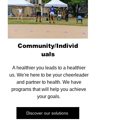
Community/Individ
uals
A healthier you leads to a healthier
us. We're here to be your cheerleader
and partner to health. We have
programs that will help you achieve
your goals.
Discover our solutions