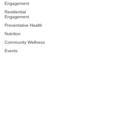
Engagement
Residential
Engagement
Preventative Health
Nutrition
Community Wellness
Events