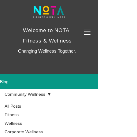
Welcome to NOTA
Fitness & Wellness
Changing Wellness Together.
Blog
Community Wellness
All Posts
Fitness
Wellness
Corporate Wellness