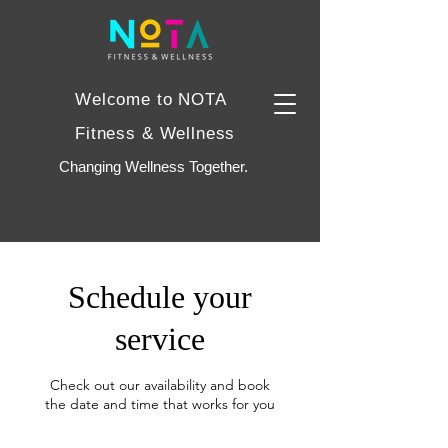
Welcome to NOTA
Fitness & Wellness
Changing Wellness Together.
Schedule your
service
Check out our availability and book
the date and time that works for you